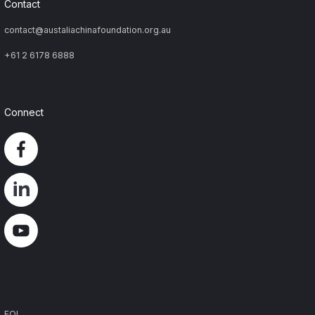
Contact
contact@austaliachinafoundation.org.au
+61 2 6178 6888
Connect
Footer
FOI