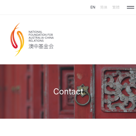
Skip to main content
EN
简体
繁體
Contact