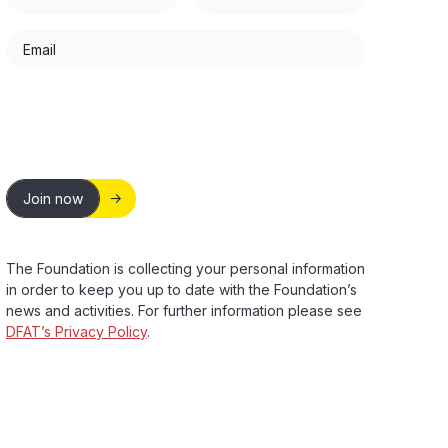
Email
Join now
The Foundation is collecting your personal information
in order to keep you up to date with the Foundation’s
news and activities. For further information please see
DFAT’s Privacy Policy
.