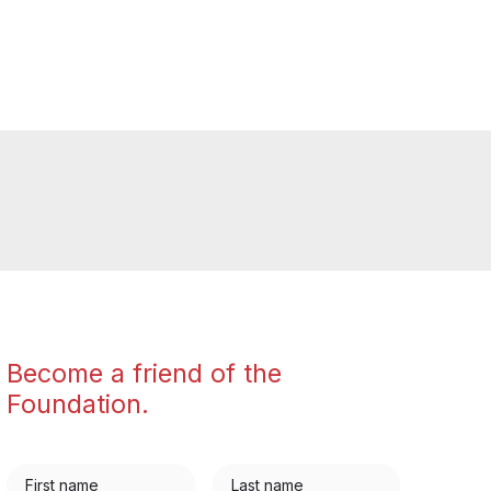
Become a friend of the
Foundation.
First name
Last name