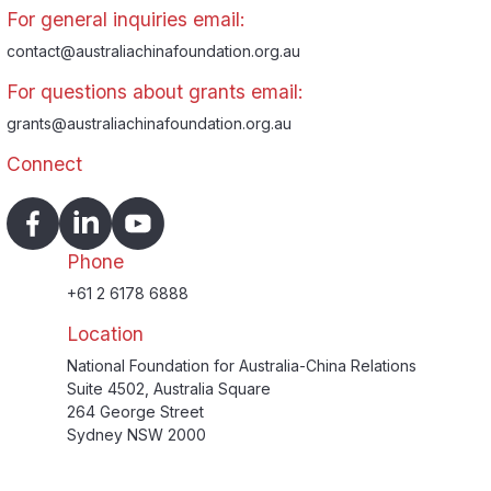
For general inquiries email:
contact@australiachinafoundation.org.au
For questions about grants email:
grants@australiachinafoundation.org.au
Connect
Phone
+61 2 6178 6888
Location
National Foundation for Australia-China Relations
Suite 4502, Australia Square
264 George Street
Sydney NSW 2000