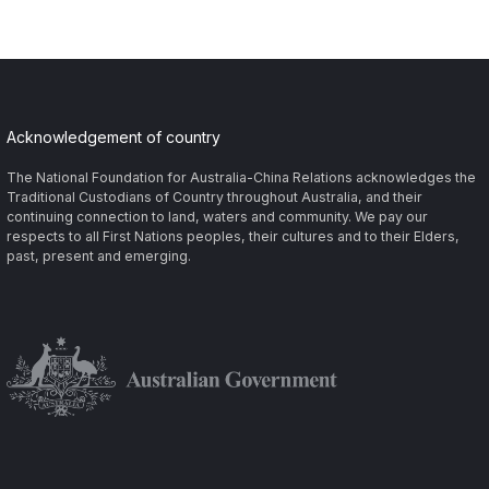
Acknowledgement of country
The National Foundation for Australia-China Relations acknowledges the
Traditional Custodians of Country throughout Australia, and their
continuing connection to land, waters and community. We pay our
respects to all First Nations peoples, their cultures and to their Elders,
past, present and emerging.