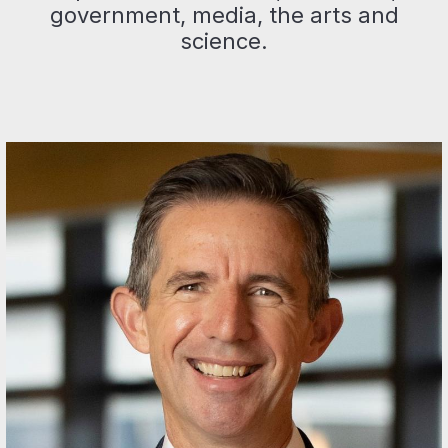
government, media, the arts and
science.