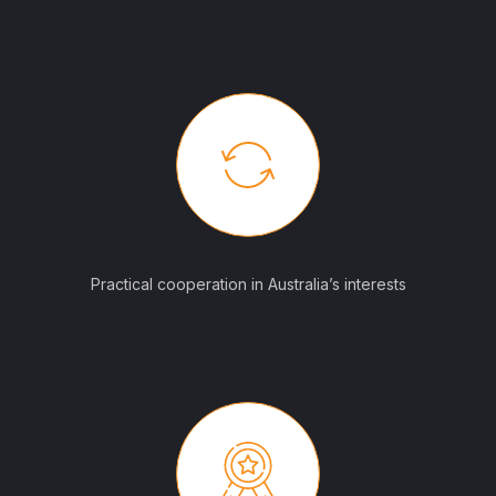
Practical cooperation in Australia’s interests