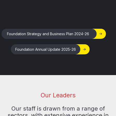
Foundation Strategy and Business Plan 2024-26
Foundation Annual Update 2025-26
Our Leaders
Our staff is drawn from a range of
sectors, with extensive experience in