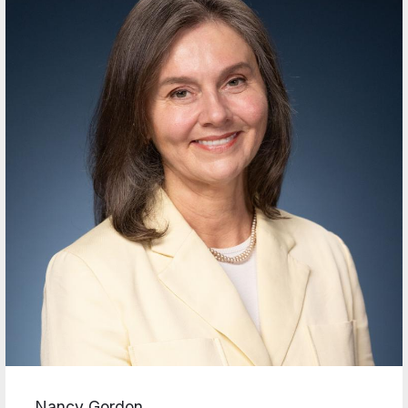
Nancy Gordon