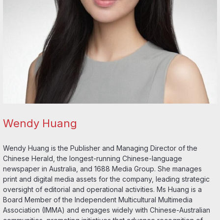
Wendy Huang
Wendy Huang is the Publisher and Managing Director of the
Chinese Herald, the longest-running Chinese-language
newspaper in Australia, and 1688 Media Group. She manages
print and digital media assets for the company, leading strategic
oversight of editorial and operational activities. Ms Huang is a
Board Member of the Independent Multicultural Multimedia
Association (IMMA) and engages widely with Chinese-Australian