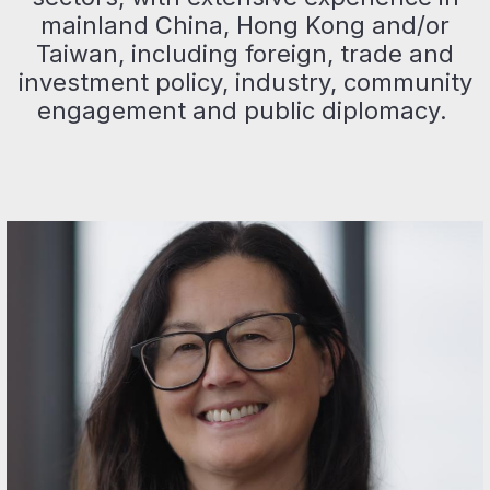
mainland China, Hong Kong and/or
Taiwan, including foreign, trade and
investment policy, industry, community
engagement and public diplomacy.