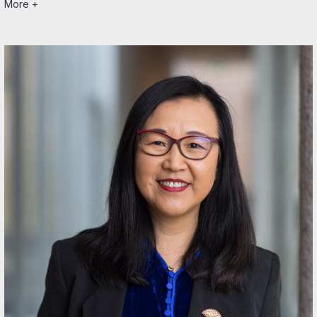
More +