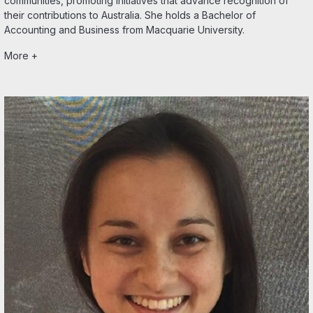
communities, promoting initiatives that advance recognition of
their contributions to Australia. She holds a Bachelor of
Accounting and Business from Macquarie University.
More +