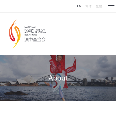
Skip to main content
EN
简体
繁體
About