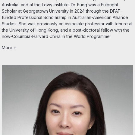
Australia, and at the Lowy Institute. Dr. Fung was a Fulbright
Scholar at Georgetown University in 2024 through the DFAT-
funded Professional Scholarship in Australian-American Alliance
Studies. She was previously an associate professor with tenure at
the University of Hong Kong, and a post-doctoral fellow with the
now-Columbia-Harvard China in the World Programme.
More +