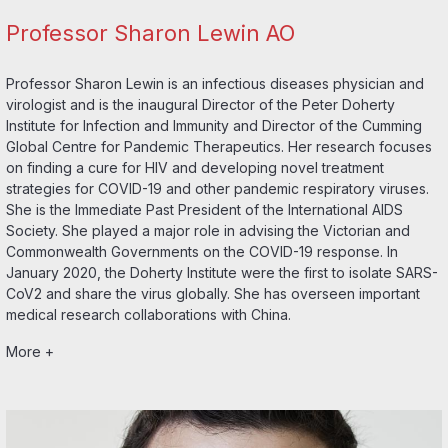
Professor Sharon Lewin AO
Professor Sharon Lewin is an infectious diseases physician and
virologist and is the inaugural Director of the Peter Doherty
Institute for Infection and Immunity and Director of the Cumming
Global Centre for Pandemic Therapeutics. Her research focuses
on finding a cure for HIV and developing novel treatment
strategies for COVID-19 and other pandemic respiratory viruses.
She is the Immediate Past President of the International AIDS
Society. She played a major role in advising the Victorian and
Commonwealth Governments on the COVID-19 response. In
January 2020, the Doherty Institute were the first to isolate SARS-
CoV2 and share the virus globally. She has overseen important
medical research collaborations with China.
More +