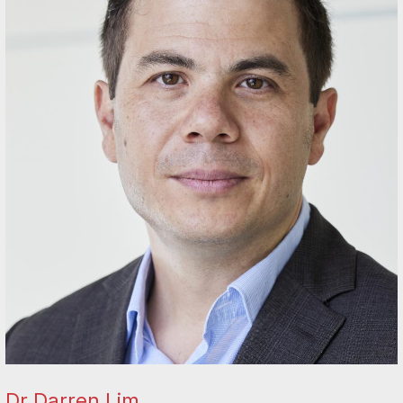
Dr Darren Lim