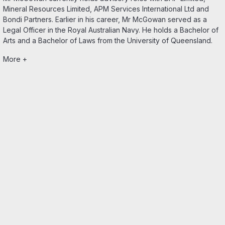
Mineral Resources Limited, APM Services International Ltd and
Bondi Partners. Earlier in his career, Mr McGowan served as a
Legal Officer in the Royal Australian Navy. He holds a Bachelor of
Arts and a Bachelor of Laws from the University of Queensland.
More +