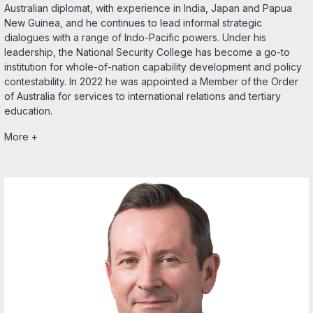
Australian diplomat, with experience in India, Japan and Papua
New Guinea, and he continues to lead informal strategic
dialogues with a range of Indo-Pacific powers. Under his
leadership, the National Security College has become a go-to
institution for whole-of-nation capability development and policy
contestability. In 2022 he was appointed a Member of the Order
of Australia for services to international relations and tertiary
education.
More +