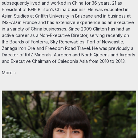
subsequently lived and worked in China for 36 years, 21 as
President of BHP Billiton’s China business. He was educated in
Asian Studies at Griffith University in Brisbane and in business at
INSEAD in France and has extensive experience as an executive
in a variety of China businesses. Since 2009 Clinton has had an
active career as a Non-Executive Director, serving recently on
the Boards of Fonterra, Sky Renewables, Port of Newcastle,
Zanaga Iron Ore and Freedom Road Travel. He was previously a
Director of KAZ Minerals, Aurecon and North Queensland Airports
and Executive Chairman of Caledonia Asia from 2010 to 2013.
More +