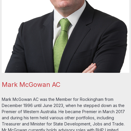
Mark McGowan AC
Mark McGowan AC was the Member for Rockingham from
December 1996 until June 2023, when he stepped down as the
Premier of Western Australia. He became Premier in March 2017
and during his term held various other portfolios, including
Treasurer and Minister for State Development, Jobs and Trade.
Mr McGowan currently holds advisory roles with BHP Limited,