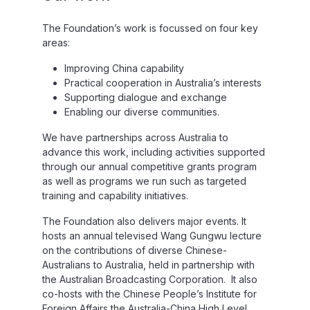
The Foundation’s work is focussed on four key
areas:
Improving China capability
Practical cooperation in Australia’s interests
Supporting dialogue and exchange
Enabling our diverse communities.
We have partnerships across Australia to
advance this work, including activities supported
through our annual competitive grants program
as well as programs we run such as targeted
training and capability initiatives.
The Foundation also delivers major events. It
hosts an annual televised Wang Gungwu lecture
on the contributions of diverse Chinese-
Australians to Australia, held in partnership with
the Australian Broadcasting Corporation. It also
co-hosts with the Chinese People’s Institute for
Foreign Affairs the Australia-China High Level