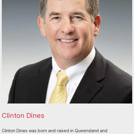
Clinton Dines
Clinton Dines was born and raised in Queensland and