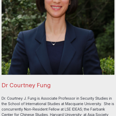
Dr Courtney Fung
Dr. Courtney J. Fung is Associate Professor in Security Studies in
the School of International Studies at Macquarie University. She is
concurrently Non-Resident Fellow at LSE IDEAS; the Fairbank
Center for Chinese Studies, Harvard University; at Asia Society