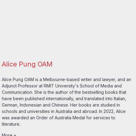
Alice Pung OAM
Alice Pung OAM is a Melbourne-based writer and lawyer, and an
Adjunct Professor at RMIT University's School of Media and
Communication. She is the author of the bestselling books that
have been published internationally, and translated into Italian,
German, Indonesian and Chinese. Her books are studied in
schools and universities in Australia and abroad. In 2022, Alice
was awarded an Order of Australia Medal for services to
literature.
More +