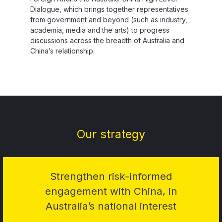
Dialogue, which brings together representatives
from government and beyond (such as industry,
academia, media and the arts) to progress
discussions across the breadth of Australia and
China’s relationship.
Our strategy
Strengthen risk-informed
engagement with China, in
Australia’s national interest