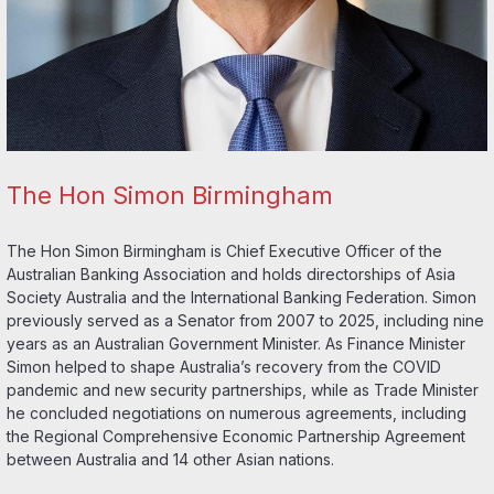
The Hon Simon Birmingham
The Hon Simon Birmingham is Chief Executive Officer of the
Australian Banking Association and holds directorships of Asia
Society Australia and the International Banking Federation. Simon
previously served as a Senator from 2007 to 2025, including nine
years as an Australian Government Minister. As Finance Minister
Simon helped to shape Australia’s recovery from the COVID
pandemic and new security partnerships, while as Trade Minister
he concluded negotiations on numerous agreements, including
the Regional Comprehensive Economic Partnership Agreement
between Australia and 14 other Asian nations.