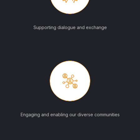
Supporting dialogue and exchange
Engaging and enabling our diverse communities