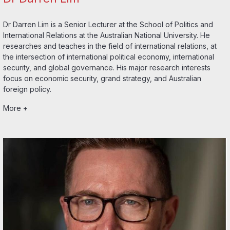
Dr Darren Lim is a Senior Lecturer at the School of Politics and
International Relations at the Australian National University. He
researches and teaches in the field of international relations, at
the intersection of international political economy, international
security, and global governance. His major research interests
focus on economic security, grand strategy, and Australian
foreign policy.
More +