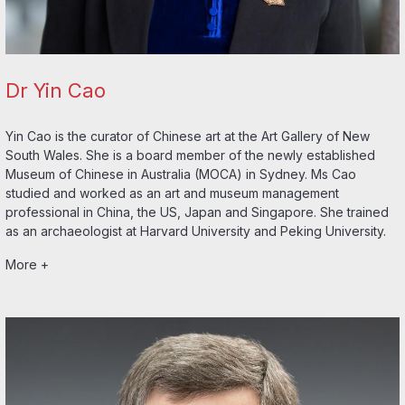
Dr Yin Cao
Yin Cao is the curator of Chinese art at the Art Gallery of New
South Wales. She is a board member of the newly established
Museum of Chinese in Australia (MOCA) in Sydney. Ms Cao
studied and worked as an art and museum management
professional in China, the US, Japan and Singapore. She trained
as an archaeologist at Harvard University and Peking University.
More +