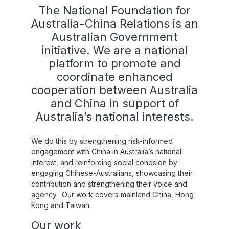
The National Foundation for
Australia-China Relations is an
Australian Government
initiative. We are a national
platform to promote and
coordinate enhanced
cooperation between Australia
and China in support of
Australia’s national interests.
We do this by strengthening risk-informed
engagement with China in Australia’s national
interest, and reinforcing social cohesion by
engaging Chinese-Australians, showcasing their
contribution and strengthening their voice and
agency. Our work covers mainland China, Hong
Kong and Taiwan.
Our work