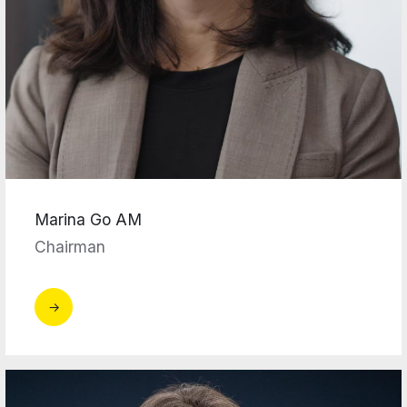
Marina Go AM
Chairman