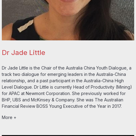
Dr Jade Little
Dr Jade Little is the Chair of the Australia China Youth Dialogue, a
track two dialogue for emerging leaders in the Australia-China
relationship, and a past participant in the Australia-China High
Level Dialogue. Dr Little is currently Head of Productivity (Mining)
for APAC at Newmont Corporation. She previously worked for
BHP, UBS and McKinsey & Company. She was The Australian
Financial Review BOSS Young Executive of the Year in 2017.
More +