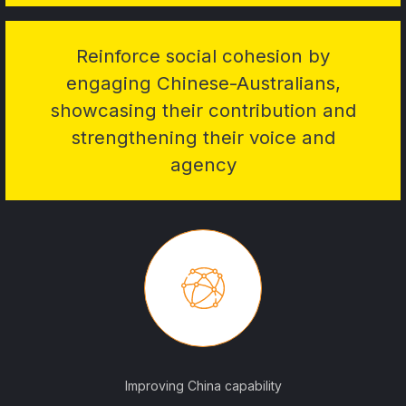
Reinforce social cohesion by
engaging Chinese-Australians,
showcasing their contribution and
strengthening their voice and
agency
Improving China capability