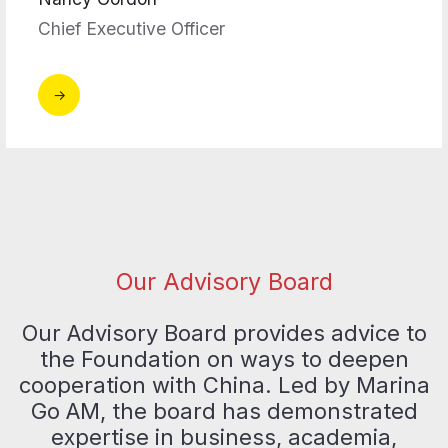
Chief Executive Officer
Our Advisory Board
Our Advisory Board provides advice to
the Foundation on ways to deepen
cooperation with China. Led by Marina
Go AM, the board has demonstrated
expertise in business, academia,