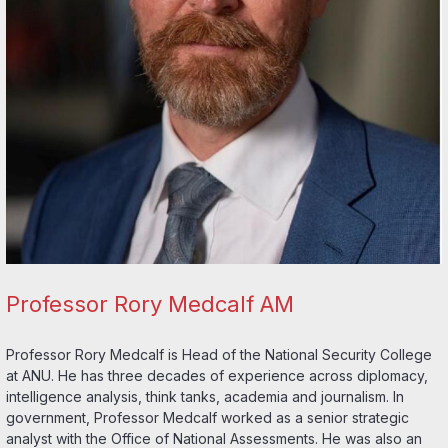
Professor Rory Medcalf AM
Professor Rory Medcalf is Head of the National Security College
at ANU. He has three decades of experience across diplomacy,
intelligence analysis, think tanks, academia and journalism. In
government, Professor Medcalf worked as a senior strategic
analyst with the Office of National Assessments. He was also an